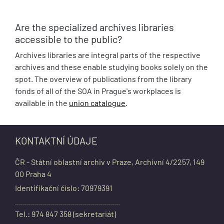
Are the specialized archives libraries
accessible to the public?
Archives libraries are integral parts of the respective
archives and these enable studying books solely on the
spot. The overview of publications from the library
fonds of all of the SOA in Prague's workplaces is
available in the
union catalogue
.
KONTAKTNÍ ÚDAJE
ČR - Státní oblastní archiv v Praze, Archivní 4/2257, 149
00 Praha 4
Identifikační číslo: 70979391
Tel.: 974 847 358 (sekretariát)