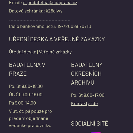
Email:
e-podatelna@soapraha.cz
Datová schránka: k28aiwy
Číslo bankovního účtu: 19-7200881/0710
ÚŘEDNÍ DESKA A VEŘEJNÉ ZAKÁZKY
Úřední deska
|
Veřejné zakázky
BADATELNA V
BADATELNY
PRAZE
OKRESNÍCH
ARCHIVŮ
Po, St 9.00–18.00
Út, Čt 9.00–16.00
Po, St 8.00–17.00
Pá 9.00-14.00
Kontakty zde
V út, čt, pá pouze pro
předem objednané
SOCIÁLNÍ SÍTĚ
vědecké pracovníky.