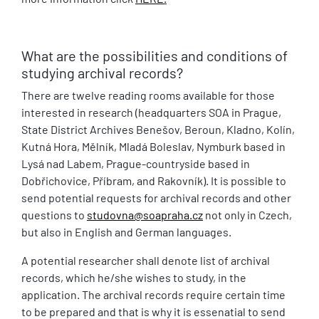
What are the possibilities and conditions of
studying archival records?
There are twelve reading rooms available for those
interested in research (headquarters SOA in Prague,
State District Archives Benešov, Beroun, Kladno, Kolín,
Kutná Hora, Mělník, Mladá Boleslav, Nymburk based in
Lysá nad Labem, Prague-countryside based in
Dobřichovice, Příbram, and Rakovník). It is possible to
send potential requests for archival records and other
questions to
studovna@soapraha.cz
not only in Czech,
but also in English and German languages.
A potential researcher shall denote list of archival
records, which he/she wishes to study, in the
application. The archival records require certain time
to be prepared and that is why it is essenatial to send