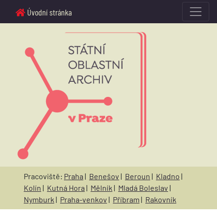
Úvodní stránka
Pracoviště:
Praha
|
Benešov
|
Beroun
|
Kladno
|
Kolín
|
Kutná Hora
|
Mělník
|
Mladá Boleslav
|
Nymburk
|
Praha-venkov
|
Příbram
|
Rakovník