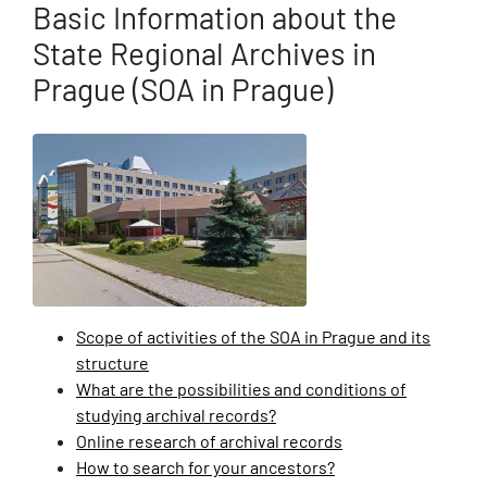
Basic Information about the
State Regional Archives in
Prague (SOA in Prague)
Scope of activities of the SOA in Prague and its
structure
What are the possibilities and conditions of
studying archival records?
Online research of archival records
How to search for your ancestors?