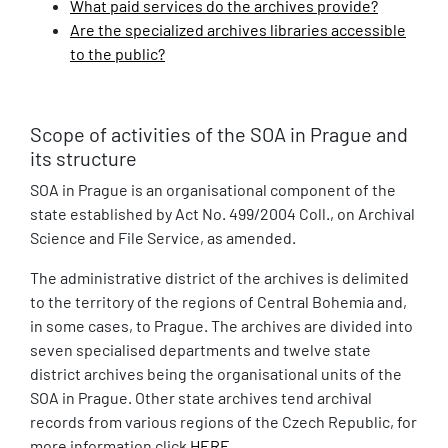
What paid services do the archives provide?
Are the specialized archives libraries accessible
to the public?
Scope of activities of the SOA in Prague and
its structure
SOA in Prague is an organisational component of the
state established by Act No. 499/2004 Coll., on Archival
Science and File Service, as amended.
The administrative district of the archives is delimited
to the territory of the regions of Central Bohemia and,
in some cases, to Prague. The archives are divided into
seven specialised departments and twelve state
district archives being the organisational units of the
SOA in Prague. Other state archives tend archival
records from various regions of the Czech Republic, for
more information click
HERE
.