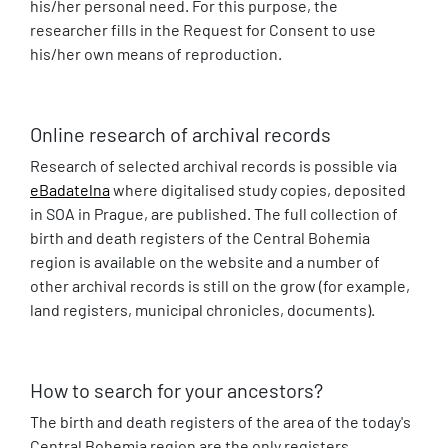
his/her personal need. For this purpose, the
researcher fills in the Request for Consent to use
his/her own means of reproduction.
Online research of archival records
Research of selected archival records is possible via
eBadatelna
where digitalised study copies, deposited
in SOA in Prague, are published. The full collection of
birth and death registers of the Central Bohemia
region is available on the website and a number of
other archival records is still on the grow (for example,
land registers, municipal chronicles, documents).
How to search for your ancestors?
The birth and death registers of the area of the today's
Central Bohemia region are the only registers