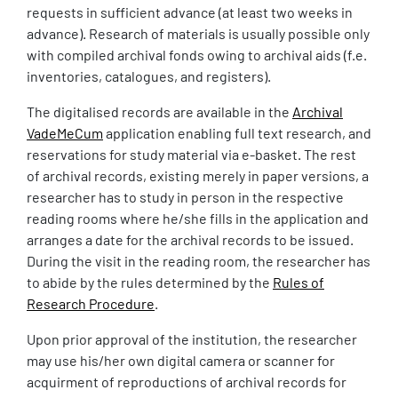
requests in sufficient advance (at least two weeks in
advance). Research of materials is usually possible only
with compiled archival fonds owing to archival aids (f.e.
inventories, catalogues, and registers).
The digitalised records are available in the
Archival
VadeMeCum
application enabling full text research, and
reservations for study material via e-basket. The rest
of archival records, existing merely in paper versions, a
researcher has to study in person in the respective
reading rooms where he/she fills in the application and
arranges a date for the archival records to be issued.
During the visit in the reading room, the researcher has
to abide by the rules determined by the
Rules of
Research Procedure
.
Upon prior approval of the institution, the researcher
may use his/her own digital camera or scanner for
acquirment of reproductions of archival records for