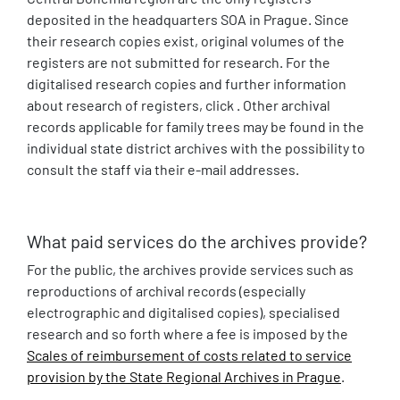
deposited in the headquarters SOA in Prague. Since
their research copies exist, original volumes of the
registers are not submitted for research. For the
digitalised research copies and further information
about research of registers, click . Other archival
records applicable for family trees may be found in the
individual state district archives with the possibility to
consult the staff via their e-mail addresses.
What paid services do the archives provide?
For the public, the archives provide services such as
reproductions of archival records (especially
electrographic and digitalised copies), specialised
research and so forth where a fee is imposed by the
Scales of reimbursement of costs related to service
provision by the State Regional Archives in Prague
.